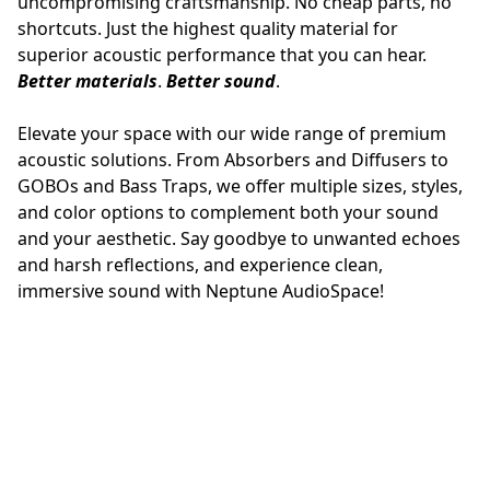
uncompromising craftsmanship. No cheap parts, no 
shortcuts. Just the highest quality material for 
superior acoustic performance that you can hear.
Better materials
. 
Better sound
.
Elevate your space with our wide range of premium 
acoustic solutions. From Absorbers and Diffusers to 
GOBOs and Bass Traps, we offer multiple sizes, styles, 
and color options to complement both your sound 
and your aesthetic. Say goodbye to unwanted echoes 
and harsh reflections, and experience clean, 
immersive sound with Neptune AudioSpace!