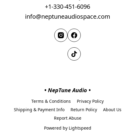
+1-330-451-6096
info@neptuneaudiospace.com
• NepTune Audio •
Terms & Conditions
Privacy Policy
Shipping & Payment Info
Return Policy
About Us
Report Abuse
Powered by Lightspeed