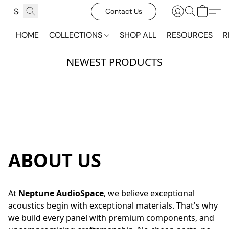
Contact Us
HOME
COLLECTIONS
SHOP ALL
RESOURCES
R
NEWEST PRODUCTS
ON SALE
ON SALE
ABOUT US
At 
Neptune AudioSpace
, we believe exceptional 
acoustics begin with exceptional materials. That's why 
we build every panel with premium components, and 