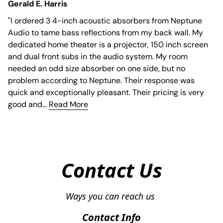
Gerald E. Harris
"
I ordered 3 4-inch acoustic absorbers from Neptune
Audio to tame bass reflections from my back wall. My
dedicated home theater is a projector, 150 inch screen
and dual front subs in the audio system. My room
needed an odd size absorber on one side, but no
problem according to Neptune. Their response was
quick and exceptionally pleasant. Their pricing is very
good and...
Read More
Contact Us
Contact Info