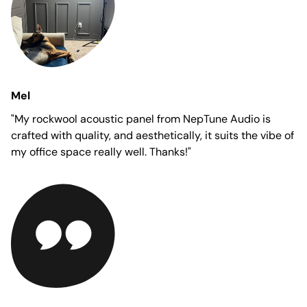
Mel
"My rockwool acoustic panel from NepTune Audio is
crafted with quality, and aesthetically, it suits the vibe of
my office space really well. Thanks!"