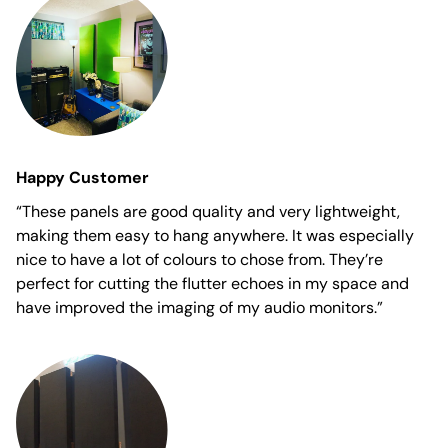
Happy Customer
“These panels are good quality and very lightweight,
making them easy to hang anywhere. It was especially
nice to have a lot of colours to chose from. They’re
perfect for cutting the flutter echoes in my space and
have improved the imaging of my audio monitors.”