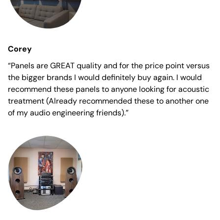
Corey
“Panels are GREAT quality and for the price point versus
the bigger brands I would definitely buy again. I would
recommend these panels to anyone looking for acoustic
treatment (Already recommended these to another one
of my audio engineering friends).”