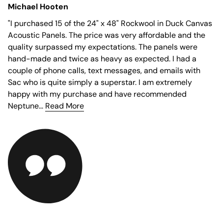
Michael Hooten
"
I purchased 15 of the 24" x 48" Rockwool in Duck Canvas
Acoustic Panels. The price was very affordable and the
quality surpassed my expectations. The panels were
hand-made and twice as heavy as expected. I had a
couple of phone calls, text messages, and emails with
Sac who is quite simply a superstar. I am extremely
happy with my purchase and have recommended
Neptune...
Read More