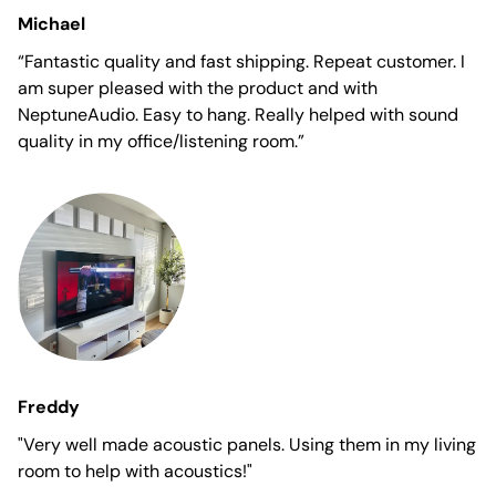
Michael
“Fantastic quality and fast shipping. Repeat customer. I
am super pleased with the product and with
NeptuneAudio. Easy to hang. Really helped with sound
quality in my office/listening room.”
Freddy
"Very well made acoustic panels. Using them in my living
room to help with acoustics!"