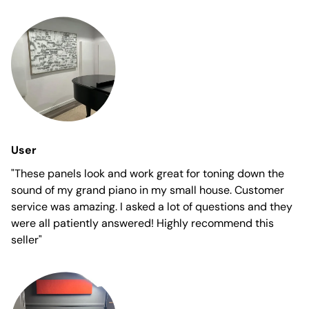
User
"These panels look and work great for toning down the
sound of my grand piano in my small house. Customer
service was amazing. I asked a lot of questions and they
were all patiently answered! Highly recommend this
seller"