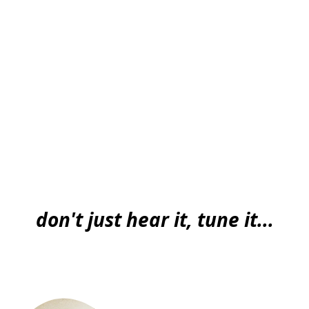
don't just hear it, tune it...