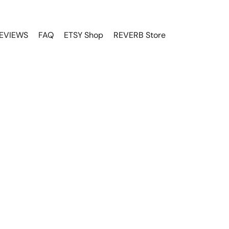
EVIEWS
FAQ
ETSY Shop
REVERB Store