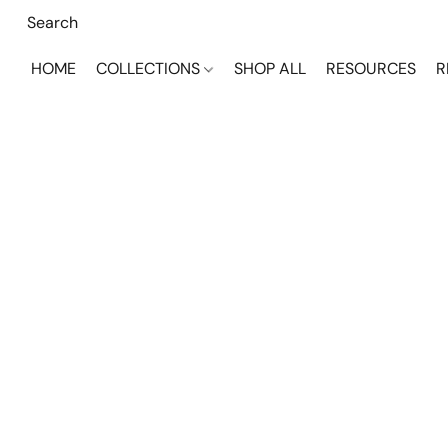
HOME
COLLECTIONS
SHOP ALL
RESOURCES
R