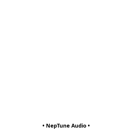
• NepTune Audio •