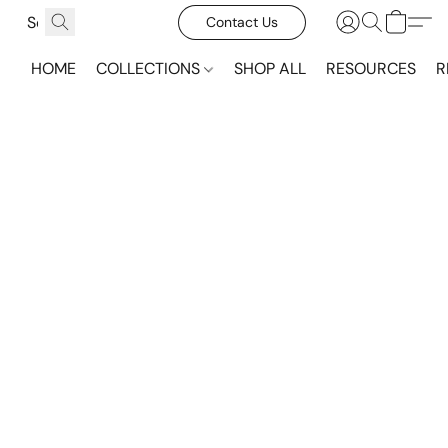
Contact Us
HOME
COLLECTIONS
SHOP ALL
RESOURCES
R