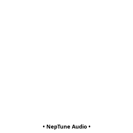
• NepTune Audio •