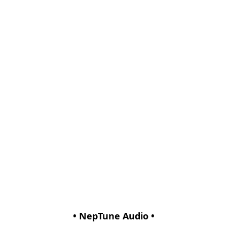
• NepTune Audio •