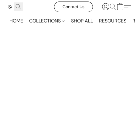
Contact Us
HOME
COLLECTIONS
SHOP ALL
RESOURCES
R