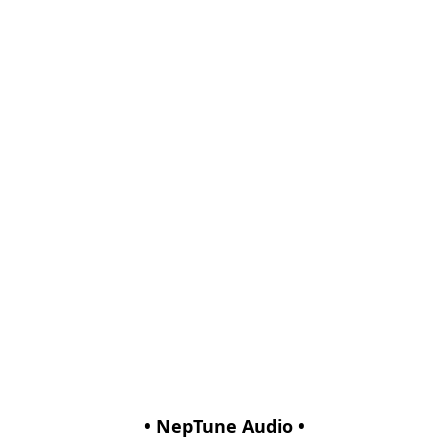
• NepTune Audio •