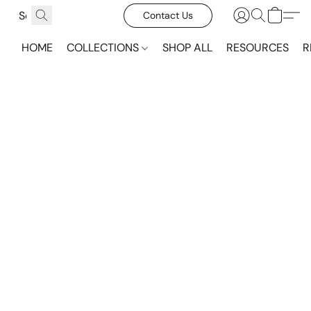
Contact Us
HOME
COLLECTIONS
SHOP ALL
RESOURCES
R