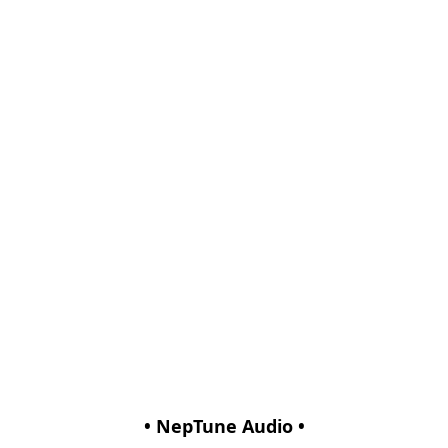
• NepTune Audio •