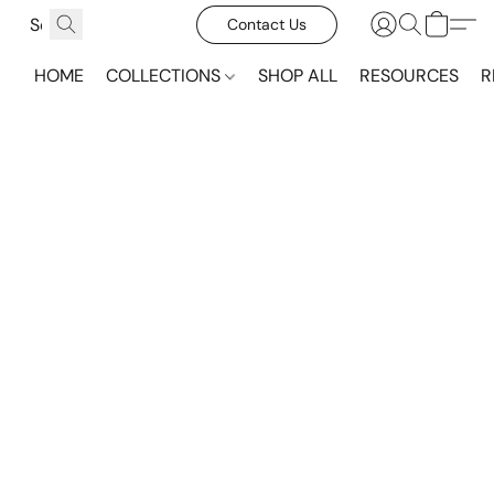
Contact Us
HOME
COLLECTIONS
SHOP ALL
RESOURCES
R